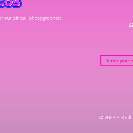
of our pinball photographer:
S
© 2023 Pinball 