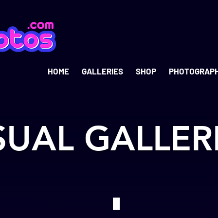
HOME
GALLERIES
SHOP
PHOTOGRAP
SUAL GALLER