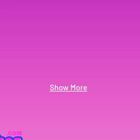
Show More