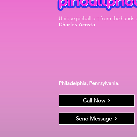
Unique pinball art from the hands 
Charles Acosta
Philadelphia, Pennsylvania.
Call Now
Send Message