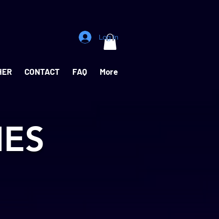
Log In
HER
CONTACT
FAQ
More
IES