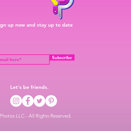
ign up now and stay up to date
Subscribe
Let's be friends.
Photos LLC - All Rights Reserved.