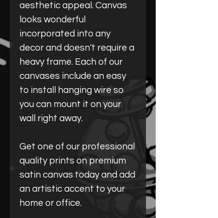
aesthetic appeal. Canvas
looks wonderful
incorporated into any
decor and doesn't require a
heavy frame. Each of our
canvases include an easy
to install hanging wire so
you can mount it on your
wall right away.
Get one of our professional
quality prints on premium
satin canvas today and add
an artistic accent to your
home or office.