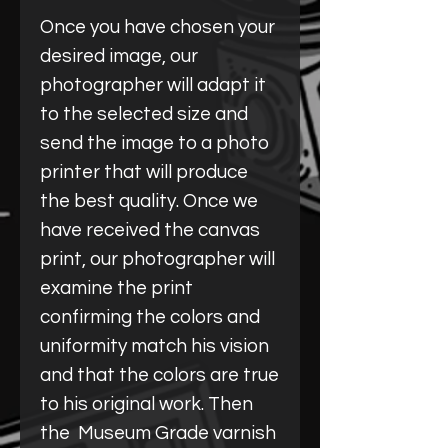
Once you have chosen your
desired image, our
photographer will adapt it
to the selected size and
send the image to a photo
printer that will produce
the best quality. Once we
have received the canvas
print, our photographer will
examine the print
confirming the colors and
uniformity match his vision
and that the colors are true
to his original work. Then
the Museum Grade varnish