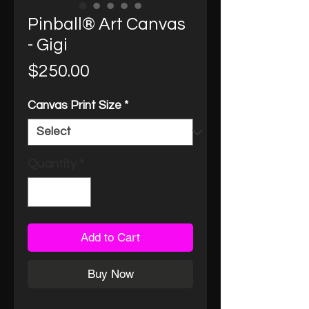
Pinball® Art Canvas
- Gigi
Price
$250.00
Canvas Print Size
*
Quantity
*
Add to Cart
Buy Now