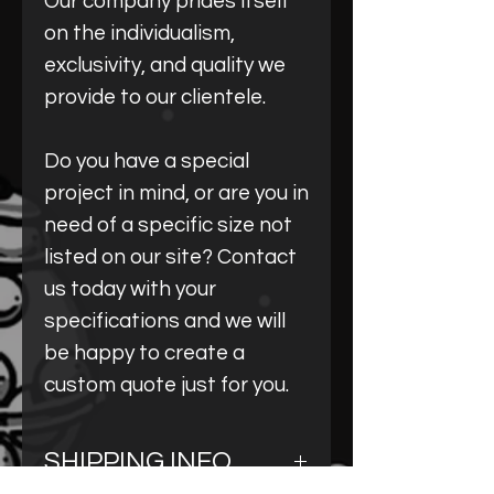
Our company prides itself
on the individualism,
exclusivity, and quality we
provide to our clientele.
Do you have a special
project in mind, or are you in
need of a specific size not
listed on our site? Contact
us today with your
specifications and we will
be happy to create a
custom quote just for you.
SHIPPING INFO