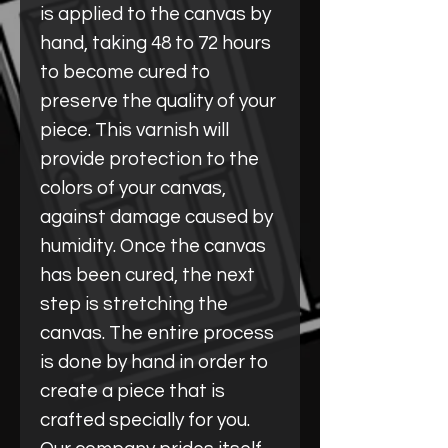
is applied to the canvas by
hand, taking 48 to 72 hours
to become cured to
preserve the quality of your
piece. This varnish will
provide protection to the
colors of your canvas,
against damage caused by
humidity. Once the canvas
has been cured, the next
step is stretching the
canvas. The entire process
is done by hand in order to
create a piece that is
crafted specially for you.