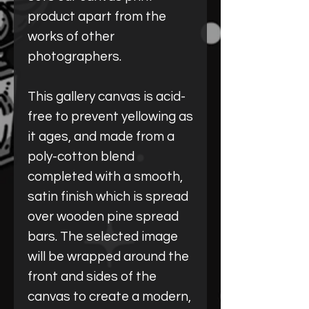
product apart from the
works of other
photographers.
This gallery canvas is acid-
free to prevent yellowing as
it ages, and made from a
poly-cotton blend
completed with a smooth,
satin finish which is spread
over wooden pine spread
bars. The selected image
will be wrapped around the
front and sides of the
canvas to create a modern,