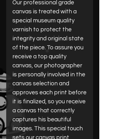
Our professional grade
canvas is treated with a
special museum quality
varnish to protect the
integrity and original state
of the piece. To assure you
receive a top quality
canvas, our photographer
is personally involved in the
canvas selection and
approves each print before
it is finalized, so you receive
a canvas that correctly
captures his beautiful
images. This special touch
sets our canvas print