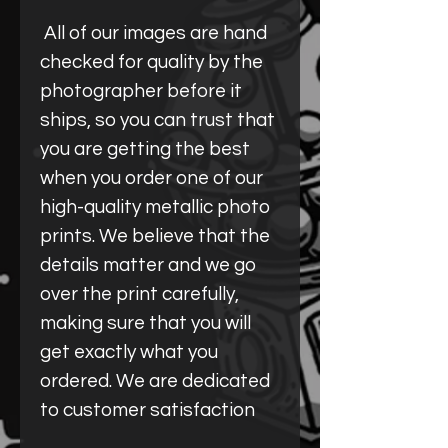
All of our images are hand
checked for quality by the
photographer before it
ships, so you can trust that
you are getting the best
when you order one of our
high-quality metallic photo
prints. We believe that the
details matter and we go
over the print carefully,
making sure that you will
get exactly what you
ordered. We are dedicated
to customer satisfaction