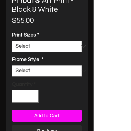
Pinball® Art Print -
Black & White
Price
$55.00
Print Sizes
*
Frame Style
*
Quantity
*
Add to Cart