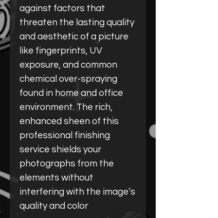
against factors that
threaten the lasting quality
and aesthetic of a picture
like fingerprints, UV
exposure, and common
chemical over-spraying
found in home and office
environment. The rich,
enhanced sheen of this
professional finishing
service shields your
photographs from the
elements without
interfering with the image’s
quality and color