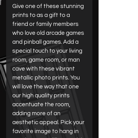
Give one of these stunning
prints to as a gift to a
friend or family members
who love old arcade games
and pinball games. Add a
special touch to your living
room, game room, or man
cave with these vibrant
metallic photo prints. You
will love the way that one
our high quality prints
accentuate the room,
adding more of an
aesthetic appeal. Pick your
favorite image to hang in