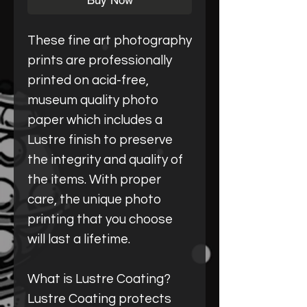
Buy Now
These fine art photography
prints are professionally
printed on acid-free,
museum quality photo
paper which includes a
Lustre finish to preserve
the integrity and quality of
the items. With proper
care, the unique photo
printing that you choose
will last a lifetime.
What is Lustre Coating?
Lustre Coating protects