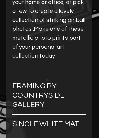
your home or office, or pick
a few to create a lovely
collection of striking pinball
photos .Make one of these
metallic photo prints part
of your personal art
collection today
FRAMING BY
COUNTRYSIDE
GALLERY
Our framing comes from a
SINGLE WHITE MAT
beautiful art gallery
that handcrafts custom
All of our Metallic Prints are