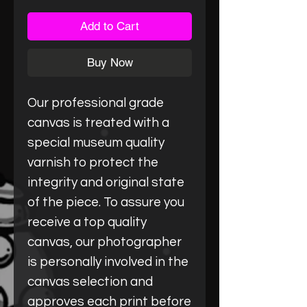
Add to Cart
Buy Now
Our professional grade
canvas is treated with a
special museum quality
varnish to protect the
integrity and original state
of the piece. To assure you
receive a top quality
canvas, our photographer
is personally involved in the
canvas selection and
approves each print before