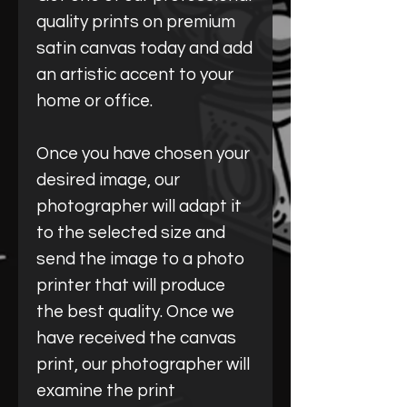
quality prints on premium
satin canvas today and add
an artistic accent to your
home or office.
Once you have chosen your
desired image, our
photographer will adapt it
to the selected size and
send the image to a photo
printer that will produce
the best quality. Once we
have received the canvas
print, our photographer will
examine the print