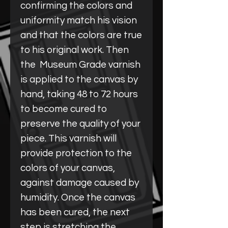
confirming the colors and
uniformity match his vision
and that the colors are true
to his original work. Then
the Museum Grade varnish
is applied to the canvas by
hand, taking 48 to 72 hours
to become cured to
preserve the quality of your
piece. This varnish will
provide protection to the
colors of your canvas,
against damage caused by
humidity. Once the canvas
has been cured, the next
step is stretching the