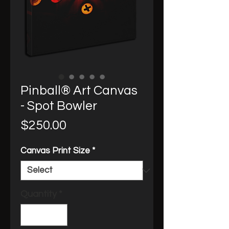
Pinball® Art Canvas
- Spot Bowler
Price
$250.00
Canvas Print Size
*
Quantity
*