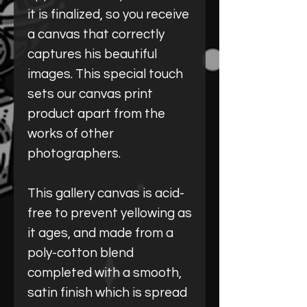
it is finalized, so you receive
a canvas that correctly
captures his beautiful
images. This special touch
sets our canvas print
product apart from the
works of other
photographers.
This gallery canvas is acid-
free to prevent yellowing as
it ages, and made from a
poly-cotton blend
completed with a smooth,
satin finish which is spread