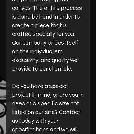
canvas. The entire process
is done by hand in order to
create a piece that is
crafted specially for you.
Our company prides itself
on the individualism,
exclusivity, and quality we
provide to our clientele.
Do you have a special
project in mind, or are you in
need of a specific size not
listed on our site? Contact
us today with your
specifications and we will