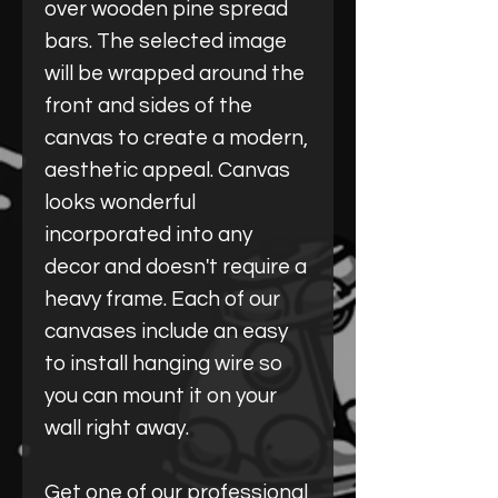
over wooden pine spread
bars. The selected image
will be wrapped around the
front and sides of the
canvas to create a modern,
aesthetic appeal. Canvas
looks wonderful
incorporated into any
decor and doesn't require a
heavy frame. Each of our
canvases include an easy
to install hanging wire so
you can mount it on your
wall right away.
Get one of our professional