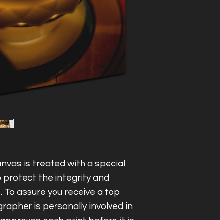
varnished and st
Inquire within for
United States.
nvas is treated with a special
 protect the integrity and
e. To assure you receive a top
rapher is personally involved in