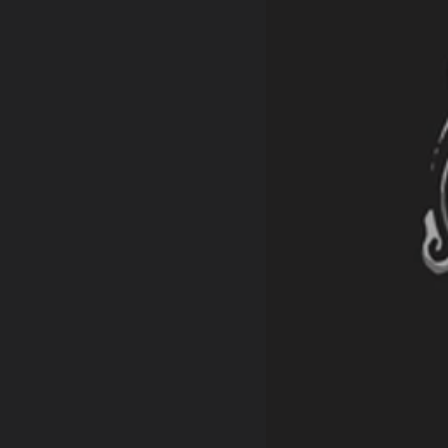
retched by hand
 shipping outside of the