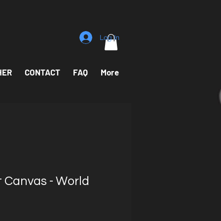
Log In
HER
CONTACT
FAQ
More
t Canvas - World