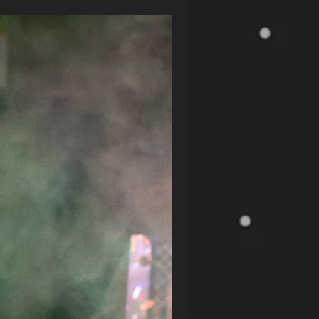
CLEARANCE