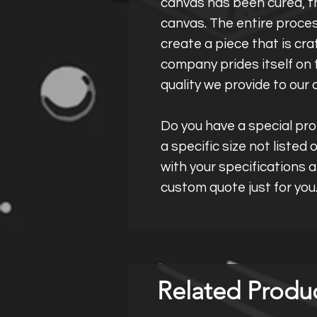
canvas has been cured, th
canvas. The entire proces
create a piece that is cra
company prides itself on t
quality we provide to our 
Do you have a special proj
a specific size not listed
with your specifications 
custom quote just for you
Related Produ