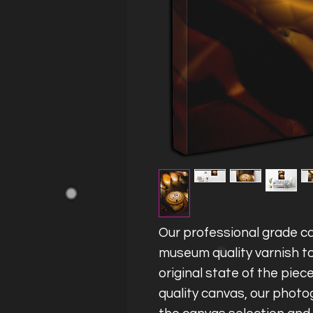
Our professional grade ca
museum quality varnish to
original state of the piec
quality canvas, our photog