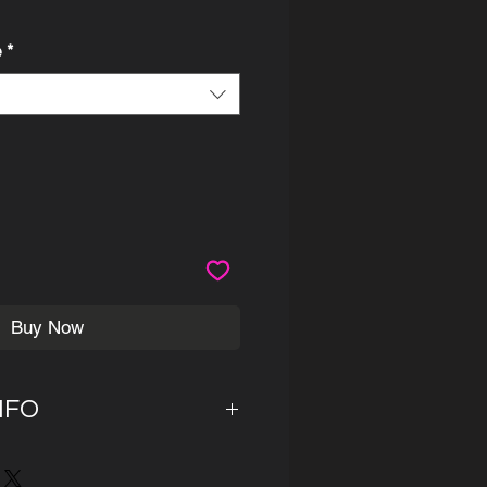
ce
e
*
Buy Now
NFO
 14 business days for the
before shipment. Canvas are