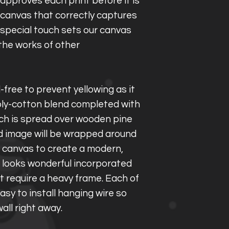
approves each print before it is
a canvas that correctly captures
s special touch sets our canvas
the works of other
d-free to prevent yellowing as it
ly-cotton blend completed with
ich is spread over wooden pine
d image will be wrapped around
e canvas to create a modern,
 looks wonderful incorporated
t require a heavy frame. Each of
asy to install hanging wire so
all right away.