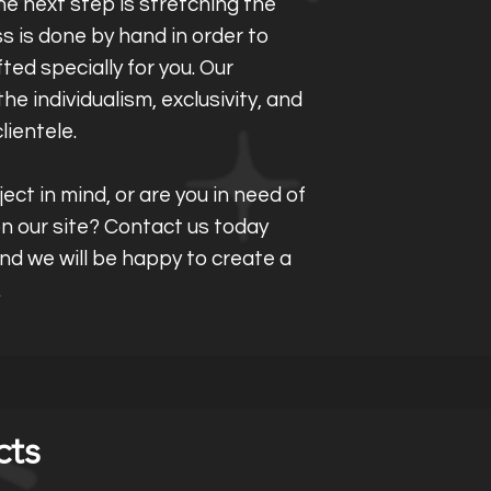
e next step is stretching the
s is done by hand in order to
fted specially for you. Our
he individualism, exclusivity, and
clientele.
ect in mind, or are you in need of
 on our site? Contact us today
and we will be happy to create a
.
cts