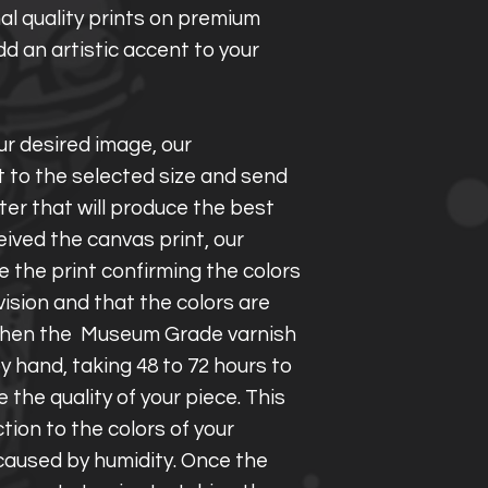
al quality prints on premium
d an artistic accent to your
r desired image, our
t to the selected size and send
ter that will produce the best
eived the canvas print, our
 the print confirming the colors
vision and that the colors are
. Then the Museum Grade varnish
y hand, taking 48 to 72 hours to
the quality of your piece. This
ction to the colors of your
aused by humidity. Once the