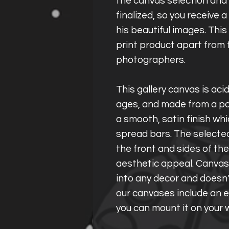
the canvas selection and 
finalized, so you receive 
his beautiful images. Thi
print product apart from 
photographers.
This gallery canvas is aci
ages, and made from a po
a smooth, satin finish wh
spread bars. The selecte
the front and sides of th
aesthetic appeal. Canvas
into any decor and doesn'
our canvases include an e
you can mount it on your w