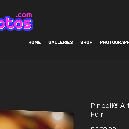
HOME
GALLERIES
SHOP
PHOTOGRAP
Pinball® Ar
Fair