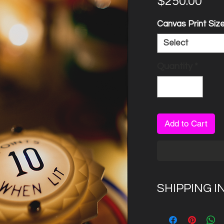
Pri
$250.00
Canvas Print Siz
Select
Quantity
*
Add to Cart
SHIPPING I
Please allow 7 to
canvas creation 