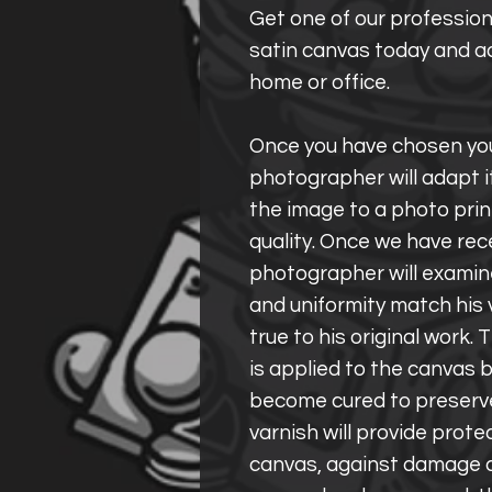
Get one of our profession
satin canvas today and ad
home or office.
Once you have chosen you
photographer will adapt i
the image to a photo prin
quality. Once we have rec
photographer will examine
and uniformity match his 
true to his original work
is applied to the canvas b
become cured to preserve 
varnish will provide prote
canvas, against damage c